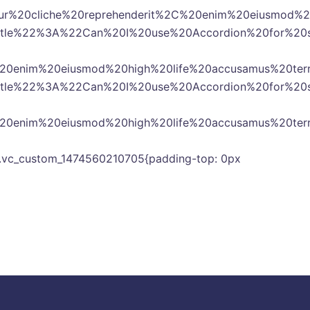
20cliche%20reprehenderit%2C%20enim%20eiusmod%20h
2title%22%3A%22Can%20I%20use%20Accordion%20for
%20enim%20eiusmod%20high%20life%20accusamus%20te
2title%22%3A%22Can%20I%20use%20Accordion%20for
%20enim%20eiusmod%20high%20life%20accusamus%20te
s= ».vc_custom_1474560210705{padding-top: 0px