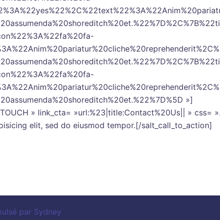
2%3A%22yes%22%2C%22text%22%3A%22Anim%20pariatur%
la%20assumenda%20shoreditch%20et.%22%7D%2C%7B%2
icon%22%3A%22fa%20fa-
3A%22Anim%20pariatur%20cliche%20reprehenderit%2C
la%20assumenda%20shoreditch%20et.%22%7D%2C%7B%2
icon%22%3A%22fa%20fa-
3A%22Anim%20pariatur%20cliche%20reprehenderit%2C
a%20assumenda%20shoreditch%20et.%22%7D%5D »]
T IN TOUCH » link_cta= »url:%23|title:Contact%20Us|| » cs
isicing elit, sed do eiusmod tempor.[/salt_call_to_action]
pulsé par
Sydney