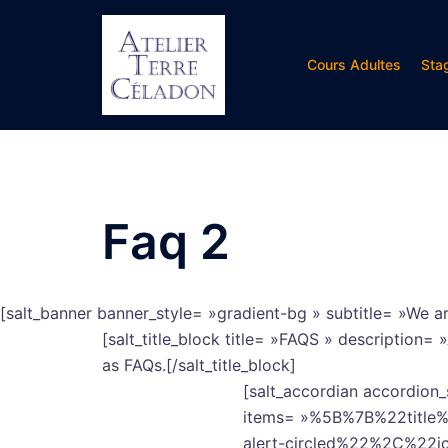
Aller
au
contenu
Cours Adultes
Sta
Faq 2
[salt_banner banner_style= »gradient-bg » subtitle= »We ar
[salt_title_block title= »FAQS » description
as FAQs.[/salt_title_block]
[salt_accordian accordion_
items= »%5B%7B%22titl
alert-circled%22%2C%22