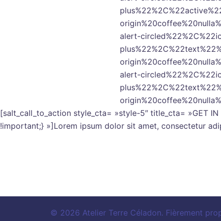
plus%22%2C%22active%2
origin%20coffee%20nul
alert-circled%22%2C%22
plus%22%2C%22text%22%
origin%20coffee%20nul
alert-circled%22%2C%22
plus%22%2C%22text%22%
origin%20coffee%20null
[salt_call_to_action style_cta= »style-5″ title_cta= »GE
!important;} »]Lorem ipsum dolor sit amet, consectetur adip
© 2026 Atelier Terre Céladon. Fièrement pro