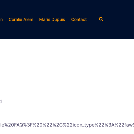
Rechercher
nn
Coralie Alem
Marie Dupuis
Contact
d
mple%20FAQ%3F%20%22%2C%22icon_type%22%3A%22faw