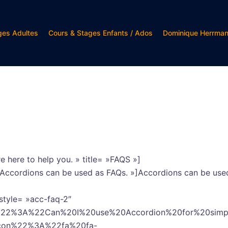
ges Adultes
Cours & Stages Enfants / Ados
Dominique Herrma
e here to help you. » title= »FAQS »]
= »Accordions can be used as FAQs. »]Accordions can be use
style= »acc-faq-2″
e%22%3A%22Can%20I%20use%20Accordion%20for%20si
icon%22%3A%22fa%20fa-