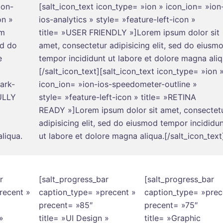
ion-
[salt_icon_text icon_type= »ion » icon_ion= »ion
on »
ios-analytics » style= »feature-left-icon »
um
title= »USER FRIENDLY »]Lorem ipsum dolor sit
ed do
amet, consectetur adipisicing elit, sed do eiusm
e
tempor incididunt ut labore et dolore magna aliq
[/salt_icon_text][salt_icon_text icon_type= »ion 
ark-
icon_ion= »ion-ios-speedometer-outline »
FULLY
style= »feature-left-icon » title= »RETINA
READY »]Lorem ipsum dolor sit amet, consectet
adipisicing elit, sed do eiusmod tempor incididu
liqua.
ut labore et dolore magna aliqua.[/salt_icon_text
r
[salt_progress_bar
[salt_progress_bar
recent »
caption_type= »precent »
caption_type= »prec
precent= »85″
precent= »75″
»
title= »UI Design »
title= »Graphic