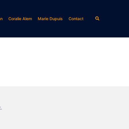
Rechercher
nn
Coralie Alem
Marie Dupuis
Contact
.