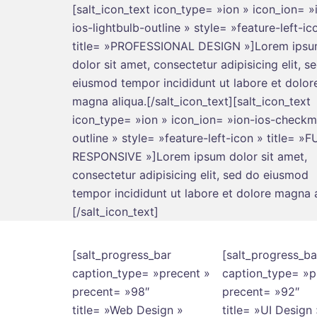
[salt_icon_text icon_type= »ion » icon_ion= »
ios-lightbulb-outline » style= »feature-left-ic
title= »PROFESSIONAL DESIGN »]Lorem ips
dolor sit amet, consectetur adipisicing elit, s
eiusmod tempor incididunt ut labore et dolor
magna aliqua.[/salt_icon_text][salt_icon_text
icon_type= »ion » icon_ion= »ion-ios-checkm
outline » style= »feature-left-icon » title= »
RESPONSIVE »]Lorem ipsum dolor sit amet,
consectetur adipisicing elit, sed do eiusmod
tempor incididunt ut labore et dolore magna a
[/salt_icon_text]
[salt_progress_bar
[salt_progress_ba
caption_type= »precent »
caption_type= »p
precent= »98″
precent= »92″
title= »Web Design »
title= »UI Design 