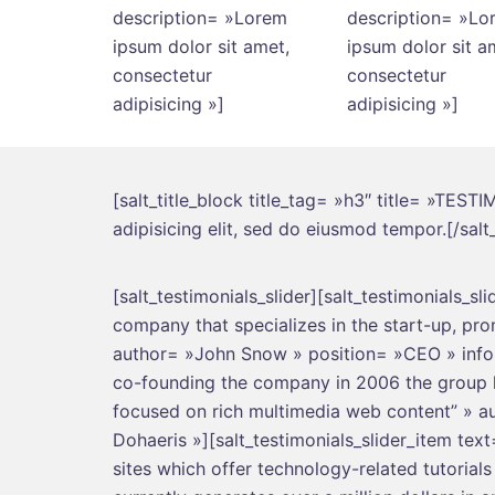
description= »Lorem
description= »Lo
ipsum dolor sit amet,
ipsum dolor sit a
consectetur
consectetur
adipisicing »]
adipisicing »]
[salt_title_block title_tag= »h3″ title= »TES
adipisicing elit, sed do eiusmod tempor.[/salt_
[salt_testimonials_slider][salt_testimonials_sl
company that specializes in the start-up, pr
author= »John Snow » position= »CEO » info= 
co-founding the company in 2006 the group la
focused on rich multimedia web content” » a
Dohaeris »][salt_testimonials_slider_item tex
sites which offer technology-related tutorial