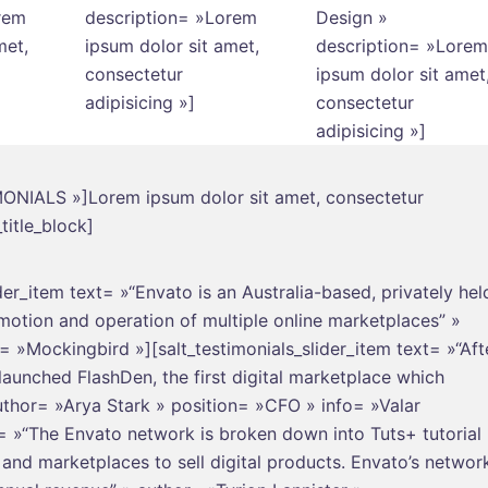
rem
description= »Lorem
Design »
met,
ipsum dolor sit amet,
description= »Lorem
consectetur
ipsum dolor sit amet
adipisicing »]
consectetur
adipisicing »]
TIMONIALS »]Lorem ipsum dolor sit amet, consectetur
title_block]
ider_item text= »“Envato is an Australia-based, privately hel
omotion and operation of multiple online marketplaces” »
»Mockingbird »][salt_testimonials_slider_item text= »“Aft
unched FlashDen, the first digital marketplace which
uthor= »Arya Stark » position= »CFO » info= »Valar
t= »“The Envato network is broken down into Tuts+ tutorial
s and marketplaces to sell digital products. Envato’s networ