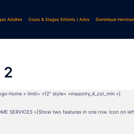
ges Adultes
Cours & Stages Enfants / Ados
Dominique Herrma
 2
logo-home » limit= »12″ style= »masonry_4_col_min »]
ESOME SERVICES »]Show two features in one row. Icon on left