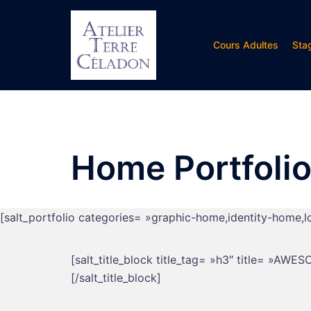
Aller
au
contenu
Cours Adultes
Sta
Home Portfolio
[salt_portfolio categories= »graphic-home,identity-home,
[salt_title_block title_tag= »h3″ title= »AW
[/salt_title_block]