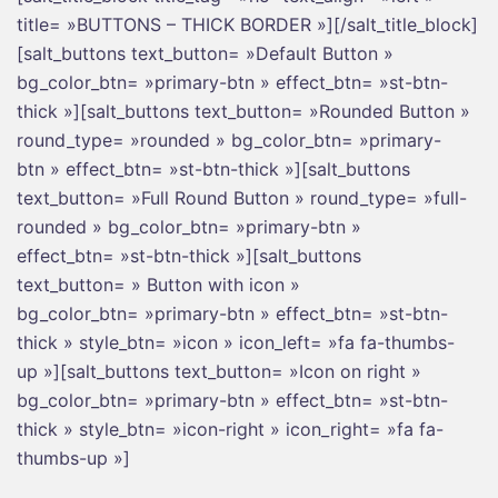
title= »BUTTONS – THICK BORDER »][/salt_title_block]
[salt_buttons text_button= »Default Button »
bg_color_btn= »primary-btn » effect_btn= »st-btn-
thick »][salt_buttons text_button= »Rounded Button »
round_type= »rounded » bg_color_btn= »primary-
btn » effect_btn= »st-btn-thick »][salt_buttons
text_button= »Full Round Button » round_type= »full-
rounded » bg_color_btn= »primary-btn »
effect_btn= »st-btn-thick »][salt_buttons
text_button= » Button with icon »
bg_color_btn= »primary-btn » effect_btn= »st-btn-
thick » style_btn= »icon » icon_left= »fa fa-thumbs-
up »][salt_buttons text_button= »Icon on right »
bg_color_btn= »primary-btn » effect_btn= »st-btn-
thick » style_btn= »icon-right » icon_right= »fa fa-
thumbs-up »]