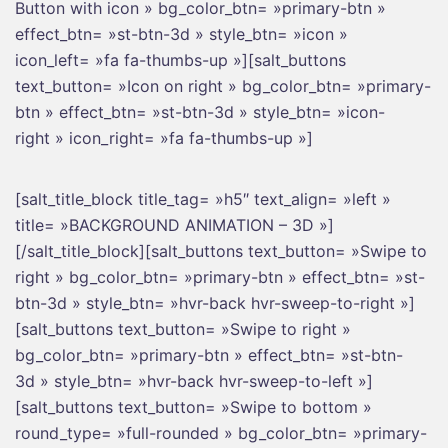
Button with icon » bg_color_btn= »primary-btn »
effect_btn= »st-btn-3d » style_btn= »icon »
icon_left= »fa fa-thumbs-up »][salt_buttons
text_button= »Icon on right » bg_color_btn= »primary-
btn » effect_btn= »st-btn-3d » style_btn= »icon-
right » icon_right= »fa fa-thumbs-up »]
[salt_title_block title_tag= »h5″ text_align= »left »
title= »BACKGROUND ANIMATION – 3D »]
[/salt_title_block][salt_buttons text_button= »Swipe to
right » bg_color_btn= »primary-btn » effect_btn= »st-
btn-3d » style_btn= »hvr-back hvr-sweep-to-right »]
[salt_buttons text_button= »Swipe to right »
bg_color_btn= »primary-btn » effect_btn= »st-btn-
3d » style_btn= »hvr-back hvr-sweep-to-left »]
[salt_buttons text_button= »Swipe to bottom »
round_type= »full-rounded » bg_color_btn= »primary-