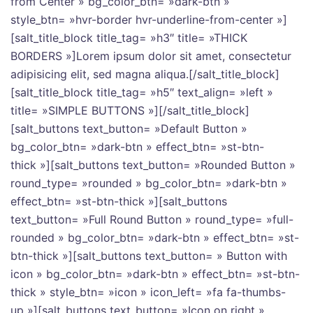
from Center » bg_color_btn= »dark-btn »
style_btn= »hvr-border hvr-underline-from-center »]
[salt_title_block title_tag= »h3″ title= »THICK
BORDERS »]Lorem ipsum dolor sit amet, consectetur
adipisicing elit, sed magna aliqua.[/salt_title_block]
[salt_title_block title_tag= »h5″ text_align= »left »
title= »SIMPLE BUTTONS »][/salt_title_block]
[salt_buttons text_button= »Default Button »
bg_color_btn= »dark-btn » effect_btn= »st-btn-
thick »][salt_buttons text_button= »Rounded Button »
round_type= »rounded » bg_color_btn= »dark-btn »
effect_btn= »st-btn-thick »][salt_buttons
text_button= »Full Round Button » round_type= »full-
rounded » bg_color_btn= »dark-btn » effect_btn= »st-
btn-thick »][salt_buttons text_button= » Button with
icon » bg_color_btn= »dark-btn » effect_btn= »st-btn-
thick » style_btn= »icon » icon_left= »fa fa-thumbs-
up »][salt_buttons text_button= »Icon on right »