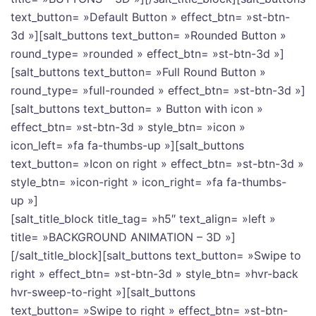
text_button= »Default Button » effect_btn= »st-btn-
3d »][salt_buttons text_button= »Rounded Button »
round_type= »rounded » effect_btn= »st-btn-3d »]
[salt_buttons text_button= »Full Round Button »
round_type= »full-rounded » effect_btn= »st-btn-3d »]
[salt_buttons text_button= » Button with icon »
effect_btn= »st-btn-3d » style_btn= »icon »
icon_left= »fa fa-thumbs-up »][salt_buttons
text_button= »Icon on right » effect_btn= »st-btn-3d »
style_btn= »icon-right » icon_right= »fa fa-thumbs-
up »]
[salt_title_block title_tag= »h5″ text_align= »left »
title= »BACKGROUND ANIMATION – 3D »]
[/salt_title_block][salt_buttons text_button= »Swipe to
right » effect_btn= »st-btn-3d » style_btn= »hvr-back
hvr-sweep-to-right »][salt_buttons
text_button= »Swipe to right » effect_btn= »st-btn-