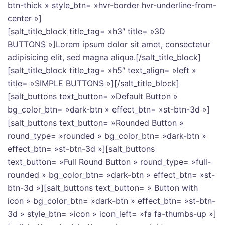
btn-thick » style_btn= »hvr-border hvr-underline-from-
center »]
[salt_title_block title_tag= »h3″ title= »3D
BUTTONS »]Lorem ipsum dolor sit amet, consectetur
adipisicing elit, sed magna aliqua.[/salt_title_block]
[salt_title_block title_tag= »h5″ text_align= »left »
title= »SIMPLE BUTTONS »][/salt_title_block]
[salt_buttons text_button= »Default Button »
bg_color_btn= »dark-btn » effect_btn= »st-btn-3d »]
[salt_buttons text_button= »Rounded Button »
round_type= »rounded » bg_color_btn= »dark-btn »
effect_btn= »st-btn-3d »][salt_buttons
text_button= »Full Round Button » round_type= »full-
rounded » bg_color_btn= »dark-btn » effect_btn= »st-
btn-3d »][salt_buttons text_button= » Button with
icon » bg_color_btn= »dark-btn » effect_btn= »st-btn-
3d » style_btn= »icon » icon_left= »fa fa-thumbs-up »]