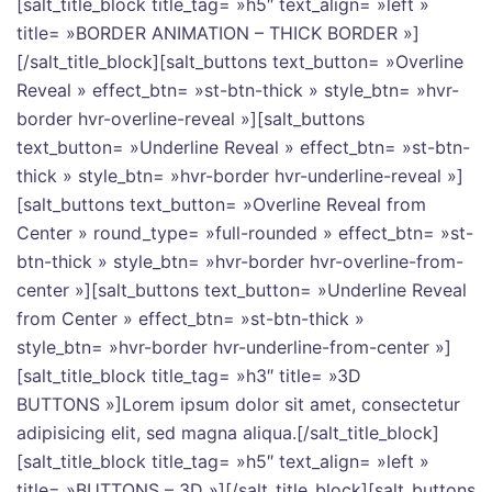
[salt_title_block title_tag= »h5″ text_align= »left »
title= »BORDER ANIMATION – THICK BORDER »]
[/salt_title_block][salt_buttons text_button= »Overline
Reveal » effect_btn= »st-btn-thick » style_btn= »hvr-
border hvr-overline-reveal »][salt_buttons
text_button= »Underline Reveal » effect_btn= »st-btn-
thick » style_btn= »hvr-border hvr-underline-reveal »]
[salt_buttons text_button= »Overline Reveal from
Center » round_type= »full-rounded » effect_btn= »st-
btn-thick » style_btn= »hvr-border hvr-overline-from-
center »][salt_buttons text_button= »Underline Reveal
from Center » effect_btn= »st-btn-thick »
style_btn= »hvr-border hvr-underline-from-center »]
[salt_title_block title_tag= »h3″ title= »3D
BUTTONS »]Lorem ipsum dolor sit amet, consectetur
adipisicing elit, sed magna aliqua.[/salt_title_block]
[salt_title_block title_tag= »h5″ text_align= »left »
title= »BUTTONS – 3D »][/salt_title_block][salt_buttons