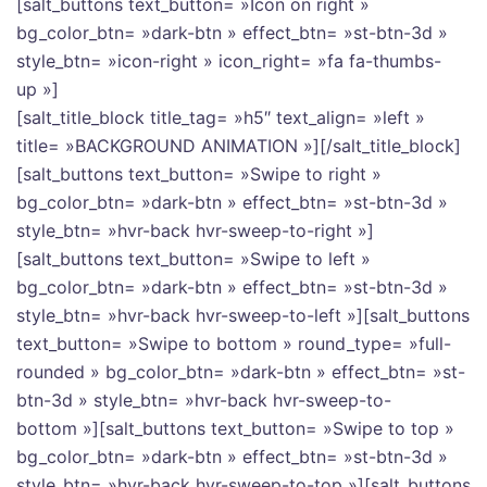
[salt_buttons text_button= »Icon on right »
bg_color_btn= »dark-btn » effect_btn= »st-btn-3d »
style_btn= »icon-right » icon_right= »fa fa-thumbs-
up »]
[salt_title_block title_tag= »h5″ text_align= »left »
title= »BACKGROUND ANIMATION »][/salt_title_block]
[salt_buttons text_button= »Swipe to right »
bg_color_btn= »dark-btn » effect_btn= »st-btn-3d »
style_btn= »hvr-back hvr-sweep-to-right »]
[salt_buttons text_button= »Swipe to left »
bg_color_btn= »dark-btn » effect_btn= »st-btn-3d »
style_btn= »hvr-back hvr-sweep-to-left »][salt_buttons
text_button= »Swipe to bottom » round_type= »full-
rounded » bg_color_btn= »dark-btn » effect_btn= »st-
btn-3d » style_btn= »hvr-back hvr-sweep-to-
bottom »][salt_buttons text_button= »Swipe to top »
bg_color_btn= »dark-btn » effect_btn= »st-btn-3d »
style_btn= »hvr-back hvr-sweep-to-top »][salt_buttons