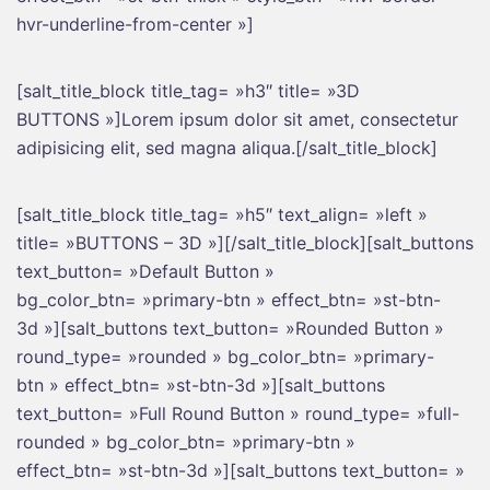
hvr-underline-from-center »]
[salt_title_block title_tag= »h3″ title= »3D
BUTTONS »]Lorem ipsum dolor sit amet, consectetur
adipisicing elit, sed magna aliqua.[/salt_title_block]
[salt_title_block title_tag= »h5″ text_align= »left »
title= »BUTTONS – 3D »][/salt_title_block][salt_buttons
text_button= »Default Button »
bg_color_btn= »primary-btn » effect_btn= »st-btn-
3d »][salt_buttons text_button= »Rounded Button »
round_type= »rounded » bg_color_btn= »primary-
btn » effect_btn= »st-btn-3d »][salt_buttons
text_button= »Full Round Button » round_type= »full-
rounded » bg_color_btn= »primary-btn »
effect_btn= »st-btn-3d »][salt_buttons text_button= »