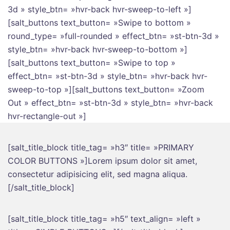
3d » style_btn= »hvr-back hvr-sweep-to-left »]
[salt_buttons text_button= »Swipe to bottom »
round_type= »full-rounded » effect_btn= »st-btn-3d »
style_btn= »hvr-back hvr-sweep-to-bottom »]
[salt_buttons text_button= »Swipe to top »
effect_btn= »st-btn-3d » style_btn= »hvr-back hvr-
sweep-to-top »][salt_buttons text_button= »Zoom
Out » effect_btn= »st-btn-3d » style_btn= »hvr-back
hvr-rectangle-out »]
[salt_title_block title_tag= »h3″ title= »PRIMARY
COLOR BUTTONS »]Lorem ipsum dolor sit amet,
consectetur adipisicing elit, sed magna aliqua.
[/salt_title_block]
[salt_title_block title_tag= »h5″ text_align= »left »