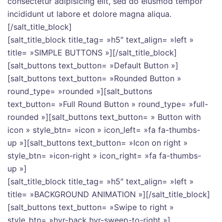
consectetur adipisicing elit, sed do eiusmod tempor
incididunt ut labore et dolore magna aliqua.
[/salt_title_block]
[salt_title_block title_tag= »h5″ text_align= »left »
title= »SIMPLE BUTTONS »][/salt_title_block]
[salt_buttons text_button= »Default Button »]
[salt_buttons text_button= »Rounded Button »
round_type= »rounded »][salt_buttons
text_button= »Full Round Button » round_type= »full-
rounded »][salt_buttons text_button= » Button with
icon » style_btn= »icon » icon_left= »fa fa-thumbs-
up »][salt_buttons text_button= »Icon on right »
style_btn= »icon-right » icon_right= »fa fa-thumbs-
up »]
[salt_title_block title_tag= »h5″ text_align= »left »
title= »BACKGROUND ANIMATION »][/salt_title_block]
[salt_buttons text_button= »Swipe to right »
style_btn= »hvr-back hvr-sweep-to-right »]