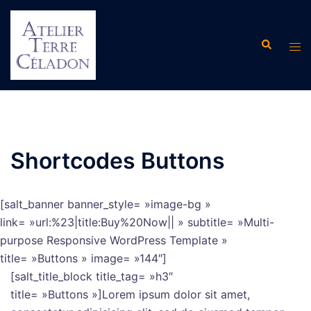
Aller
au
Recherche
contenu
Ouvr
le
men
Shortcodes Buttons
[salt_banner banner_style= »image-bg »
link= »url:%23|title:Buy%20Now|| » subtitle= »Multi-
purpose Responsive WordPress Template »
title= »Buttons » image= »144″]
[salt_title_block title_tag= »h3″
title= »Buttons »]Lorem ipsum dolor sit amet,