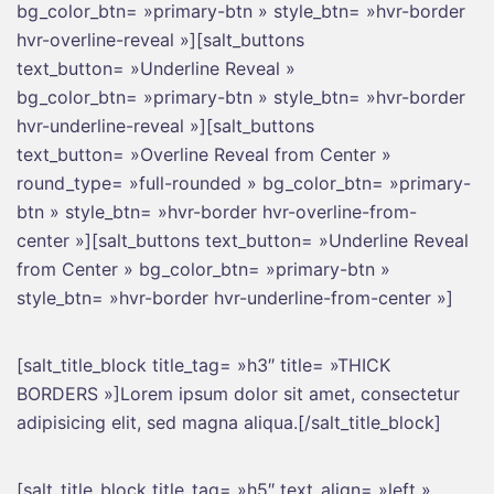
bg_color_btn= »primary-btn » style_btn= »hvr-border
hvr-overline-reveal »][salt_buttons
text_button= »Underline Reveal »
bg_color_btn= »primary-btn » style_btn= »hvr-border
hvr-underline-reveal »][salt_buttons
text_button= »Overline Reveal from Center »
round_type= »full-rounded » bg_color_btn= »primary-
btn » style_btn= »hvr-border hvr-overline-from-
center »][salt_buttons text_button= »Underline Reveal
from Center » bg_color_btn= »primary-btn »
style_btn= »hvr-border hvr-underline-from-center »]
[salt_title_block title_tag= »h3″ title= »THICK
BORDERS »]Lorem ipsum dolor sit amet, consectetur
adipisicing elit, sed magna aliqua.[/salt_title_block]
[salt_title_block title_tag= »h5″ text_align= »left »