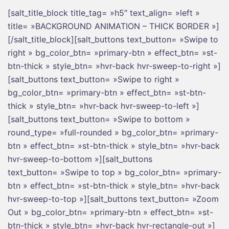
[salt_title_block title_tag= »h5″ text_align= »left »
title= »BACKGROUND ANIMATION – THICK BORDER »]
[/salt_title_block][salt_buttons text_button= »Swipe to
right » bg_color_btn= »primary-btn » effect_btn= »st-
btn-thick » style_btn= »hvr-back hvr-sweep-to-right »]
[salt_buttons text_button= »Swipe to right »
bg_color_btn= »primary-btn » effect_btn= »st-btn-
thick » style_btn= »hvr-back hvr-sweep-to-left »]
[salt_buttons text_button= »Swipe to bottom »
round_type= »full-rounded » bg_color_btn= »primary-
btn » effect_btn= »st-btn-thick » style_btn= »hvr-back
hvr-sweep-to-bottom »][salt_buttons
text_button= »Swipe to top » bg_color_btn= »primary-
btn » effect_btn= »st-btn-thick » style_btn= »hvr-back
hvr-sweep-to-top »][salt_buttons text_button= »Zoom
Out » bg_color_btn= »primary-btn » effect_btn= »st-
btn-thick » style_btn= »hvr-back hvr-rectangle-out »]