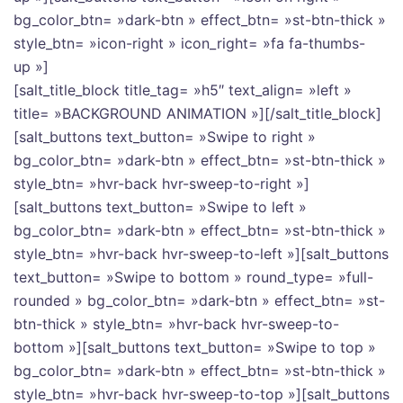
bg_color_btn= »dark-btn » effect_btn= »st-btn-thick »
style_btn= »icon-right » icon_right= »fa fa-thumbs-
up »]
[salt_title_block title_tag= »h5″ text_align= »left »
title= »BACKGROUND ANIMATION »][/salt_title_block]
[salt_buttons text_button= »Swipe to right »
bg_color_btn= »dark-btn » effect_btn= »st-btn-thick »
style_btn= »hvr-back hvr-sweep-to-right »]
[salt_buttons text_button= »Swipe to left »
bg_color_btn= »dark-btn » effect_btn= »st-btn-thick »
style_btn= »hvr-back hvr-sweep-to-left »][salt_buttons
text_button= »Swipe to bottom » round_type= »full-
rounded » bg_color_btn= »dark-btn » effect_btn= »st-
btn-thick » style_btn= »hvr-back hvr-sweep-to-
bottom »][salt_buttons text_button= »Swipe to top »
bg_color_btn= »dark-btn » effect_btn= »st-btn-thick »
style_btn= »hvr-back hvr-sweep-to-top »][salt_buttons