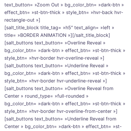
text_button= »Zoom Out » bg_color_btn= »dark-btn »
effect_btn= »st-btn-thick » style_btn= »hvr-back hvr-
rectangle-out »]
[salt_title_block title_tag= »h5″ text_align= »left »
title= »BORDER ANIMATION »][/salt_title_block]
[salt_buttons text_button= »Overline Reveal »
bg_color_btn= »dark-btn » effect_btn= »st-btn-thick »
style_btn= »hvr-border hvr-overline-reveal »]
[salt_buttons text_button= »Underline Reveal »
bg_color_btn= »dark-btn » effect_btn= »st-btn-thick »
style_btn= »hvr-border hvr-underline-reveal »]
[salt_buttons text_button= »Overline Reveal from
Center » round_type= »full-rounded »
bg_color_btn= »dark-btn » effect_btn= »st-btn-thick »
style_btn= »hvr-border hvr-overline-from-center »]
[salt_buttons text_button= »Underline Reveal from
Center » bg_color_btn= »dark-btn » effect_btn= »st-