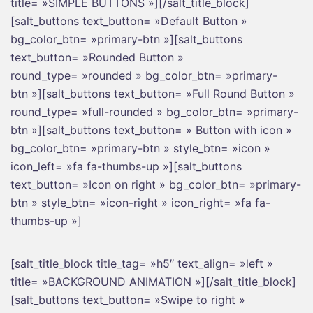
title= »SIMPLE BUTTONS »][/salt_title_block]
[salt_buttons text_button= »Default Button »
bg_color_btn= »primary-btn »][salt_buttons
text_button= »Rounded Button »
round_type= »rounded » bg_color_btn= »primary-
btn »][salt_buttons text_button= »Full Round Button »
round_type= »full-rounded » bg_color_btn= »primary-
btn »][salt_buttons text_button= » Button with icon »
bg_color_btn= »primary-btn » style_btn= »icon »
icon_left= »fa fa-thumbs-up »][salt_buttons
text_button= »Icon on right » bg_color_btn= »primary-
btn » style_btn= »icon-right » icon_right= »fa fa-
thumbs-up »]
[salt_title_block title_tag= »h5″ text_align= »left »
title= »BACKGROUND ANIMATION »][/salt_title_block]
[salt_buttons text_button= »Swipe to right »