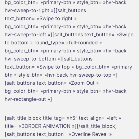
bg_color_btn= »primary-btn » style_btn= »hvr-back
hvr-sweep-to-right »][salt_buttons
text_button= »Swipe to right »
bg_color_btn= »primary-btn » style_btn= »hvr-back
hvr-sweep-to-left »][salt_buttons text_button= »Swipe
to bottom » round_type= »full-rounded »
bg_color_btn= »primary-btn » style_btn= »hvr-back
hvr-sweep-to-bottom »][salt_buttons
text_button= »Swipe to top » bg_color_btn= »primary-
btn » style_btn= »hvr-back hvr-sweep-to-top »]
[salt_buttons text_button= »Zoom Out »
bg_color_btn= »primary-btn » style_btn= »hvr-back
hvr-rectangle-out »]
[salt_title_block title_tag= »h5″ text_align= »left »
title= »BORDER ANIMATION »][/salt_title_block]
[salt_buttons text_button= »Overline Reveal »