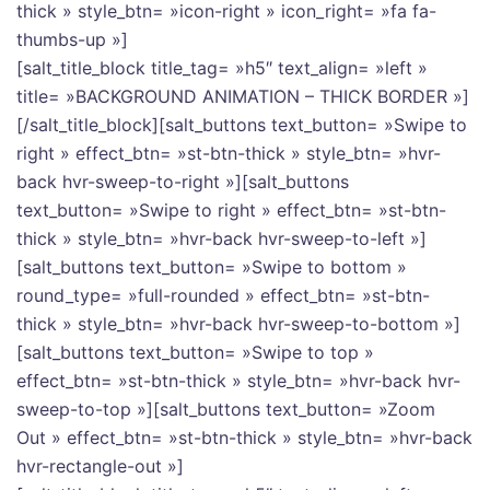
thick » style_btn= »icon-right » icon_right= »fa fa-
thumbs-up »]
[salt_title_block title_tag= »h5″ text_align= »left »
title= »BACKGROUND ANIMATION – THICK BORDER »]
[/salt_title_block][salt_buttons text_button= »Swipe to
right » effect_btn= »st-btn-thick » style_btn= »hvr-
back hvr-sweep-to-right »][salt_buttons
text_button= »Swipe to right » effect_btn= »st-btn-
thick » style_btn= »hvr-back hvr-sweep-to-left »]
[salt_buttons text_button= »Swipe to bottom »
round_type= »full-rounded » effect_btn= »st-btn-
thick » style_btn= »hvr-back hvr-sweep-to-bottom »]
[salt_buttons text_button= »Swipe to top »
effect_btn= »st-btn-thick » style_btn= »hvr-back hvr-
sweep-to-top »][salt_buttons text_button= »Zoom
Out » effect_btn= »st-btn-thick » style_btn= »hvr-back
hvr-rectangle-out »]