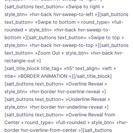
[salt_buttons text_button= »Swipe to right »
style_btn= »hvr-back hvr-sweep-to-left »][salt_buttons
text_button= »Swipe to bottom » round_type= »full-
rounded » style_btn= »hvr-back hvr-sweep-to-
bottom »][salt_buttons text_button= »Swipe to top »
style_btn= »hvr-back hvr-sweep-to-top »][salt_buttons
text_button= »Zoom Out » style_btn= »hvr-back hvr-
rectangle-out »]
[salt_title_block title_tag= »h5″ text_align= »left »
title= »BORDER ANIMATION »][/salt_title_block]
[salt_buttons text_button= »Overline Reveal »
style_btn= »hvr-border hvr-overline-reveal »]
[salt_buttons text_button= »Underline Reveal »
style_btn= »hvr-border hvr-underline-reveal »]
[salt_buttons text_button= »Overline Reveal from
Center » round_type= »full-rounded » style_btn= »hvr-
border hvr-overline-from-center »][salt_buttons