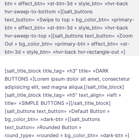
btn » effect_btn= »st-btn-3d » style_btn= »hvr-back
hvr-sweep-to-bottom »][salt_buttons
text_button= »Swipe to top » bg_color_btn= »primary-
btn » effect_btn= »st-btn-3d » style_btn= »hvr-back
hvr-sweep-to-top »][salt_buttons text_button= »Zoom
Out » bg_color_btn= »primary-btn » effect_btn= »st-
btn-3d » style_btn= »hvr-back hvr-rectangle-out »]
[salt_title_block title_tag= »h3″ title= »DARK
BUTTONS »]Lorem ipsum dolor sit amet, consectetur
adipisicing elit, sed magna aliqua.[/salt_title_block]
[salt_title_block title_tag= »h5″ text_align= »left »
title= »SIMPLE BUTTONS »][/salt_title_block]
[salt_buttons text_button= »Default Button »
bg_color_btn= »dark-btn »][salt_buttons
text_button= »Rounded Button »
round_type= »rounded » bg_color_btn= »dark-btn »]