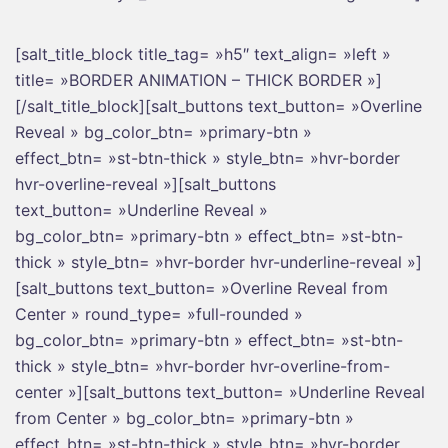
[salt_title_block title_tag= »h5″ text_align= »left »
title= »BORDER ANIMATION – THICK BORDER »]
[/salt_title_block][salt_buttons text_button= »Overline
Reveal » bg_color_btn= »primary-btn »
effect_btn= »st-btn-thick » style_btn= »hvr-border
hvr-overline-reveal »][salt_buttons
text_button= »Underline Reveal »
bg_color_btn= »primary-btn » effect_btn= »st-btn-
thick » style_btn= »hvr-border hvr-underline-reveal »]
[salt_buttons text_button= »Overline Reveal from
Center » round_type= »full-rounded »
bg_color_btn= »primary-btn » effect_btn= »st-btn-
thick » style_btn= »hvr-border hvr-overline-from-
center »][salt_buttons text_button= »Underline Reveal
from Center » bg_color_btn= »primary-btn »
effect_btn= »st-btn-thick » style_btn= »hvr-border