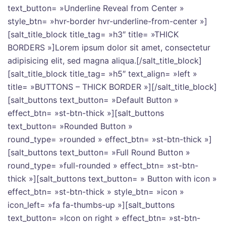
text_button= »Underline Reveal from Center »
style_btn= »hvr-border hvr-underline-from-center »]
[salt_title_block title_tag= »h3″ title= »THICK
BORDERS »]Lorem ipsum dolor sit amet, consectetur
adipisicing elit, sed magna aliqua.[/salt_title_block]
[salt_title_block title_tag= »h5″ text_align= »left »
title= »BUTTONS – THICK BORDER »][/salt_title_block]
[salt_buttons text_button= »Default Button »
effect_btn= »st-btn-thick »][salt_buttons
text_button= »Rounded Button »
round_type= »rounded » effect_btn= »st-btn-thick »]
[salt_buttons text_button= »Full Round Button »
round_type= »full-rounded » effect_btn= »st-btn-
thick »][salt_buttons text_button= » Button with icon »
effect_btn= »st-btn-thick » style_btn= »icon »
icon_left= »fa fa-thumbs-up »][salt_buttons
text_button= »Icon on right » effect_btn= »st-btn-