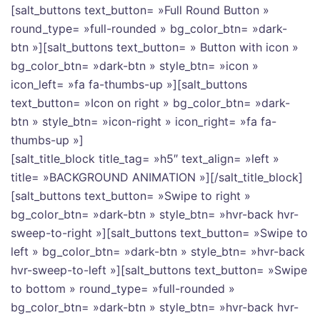
[salt_buttons text_button= »Full Round Button »
round_type= »full-rounded » bg_color_btn= »dark-
btn »][salt_buttons text_button= » Button with icon »
bg_color_btn= »dark-btn » style_btn= »icon »
icon_left= »fa fa-thumbs-up »][salt_buttons
text_button= »Icon on right » bg_color_btn= »dark-
btn » style_btn= »icon-right » icon_right= »fa fa-
thumbs-up »]
[salt_title_block title_tag= »h5″ text_align= »left »
title= »BACKGROUND ANIMATION »][/salt_title_block]
[salt_buttons text_button= »Swipe to right »
bg_color_btn= »dark-btn » style_btn= »hvr-back hvr-
sweep-to-right »][salt_buttons text_button= »Swipe to
left » bg_color_btn= »dark-btn » style_btn= »hvr-back
hvr-sweep-to-left »][salt_buttons text_button= »Swipe
to bottom » round_type= »full-rounded »
bg_color_btn= »dark-btn » style_btn= »hvr-back hvr-