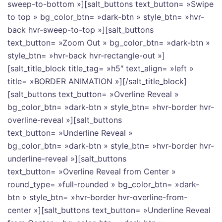
sweep-to-bottom »][salt_buttons text_button= »Swipe
to top » bg_color_btn= »dark-btn » style_btn= »hvr-
back hvr-sweep-to-top »][salt_buttons
text_button= »Zoom Out » bg_color_btn= »dark-btn »
style_btn= »hvr-back hvr-rectangle-out »]
[salt_title_block title_tag= »h5″ text_align= »left »
title= »BORDER ANIMATION »][/salt_title_block]
[salt_buttons text_button= »Overline Reveal »
bg_color_btn= »dark-btn » style_btn= »hvr-border hvr-
overline-reveal »][salt_buttons
text_button= »Underline Reveal »
bg_color_btn= »dark-btn » style_btn= »hvr-border hvr-
underline-reveal »][salt_buttons
text_button= »Overline Reveal from Center »
round_type= »full-rounded » bg_color_btn= »dark-
btn » style_btn= »hvr-border hvr-overline-from-
center »][salt_buttons text_button= »Underline Reveal