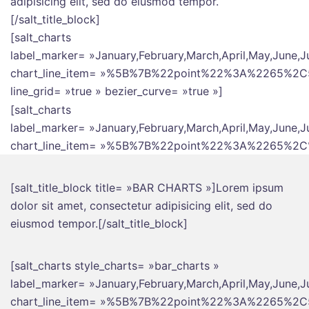
adipisicing elit, sed do eiusmod tempor.
[/salt_title_block]
[salt_charts
label_marker= »January,February,March,April,May,June,J
chart_line_item= »%5B%7B%22point%22%3A%226
line_grid= »true » bezier_curve= »true »]
[salt_charts
label_marker= »January,February,March,April,May,June,J
chart_line_item= »%5B%7B%22point%22%3A%226
[salt_title_block title= »BAR CHARTS »]Lorem ipsum
dolor sit amet, consectetur adipisicing elit, sed do
eiusmod tempor.[/salt_title_block]
[salt_charts style_charts= »bar_charts »
label_marker= »January,February,March,April,May,June,J
chart_line_item= »%5B%7B%22point%22%3A%2265