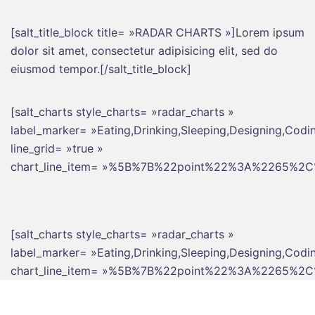
[salt_title_block title= »RADAR CHARTS »]Lorem ipsum
dolor sit amet, consectetur adipisicing elit, sed do
eiusmod tempor.[/salt_title_block]
[salt_charts style_charts= »radar_charts »
label_marker= »Eating,Drinking,Sleeping,Designing,Codi
line_grid= »true »
chart_line_item= »%5B%7B%22point%22%3A%226
[salt_charts style_charts= »radar_charts »
label_marker= »Eating,Drinking,Sleeping,Designing,Codi
chart_line_item= »%5B%7B%22point%22%3A%226