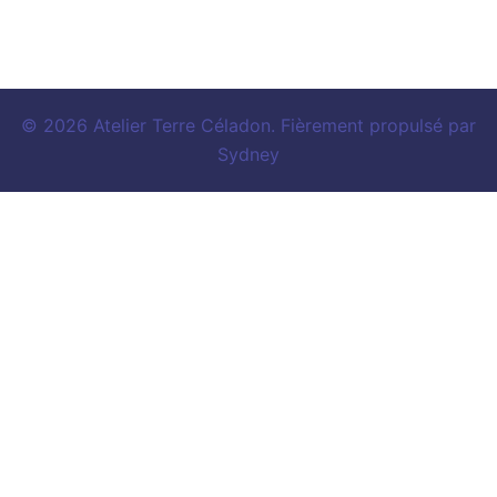
© 2026 Atelier Terre Céladon. Fièrement propulsé par
Sydney