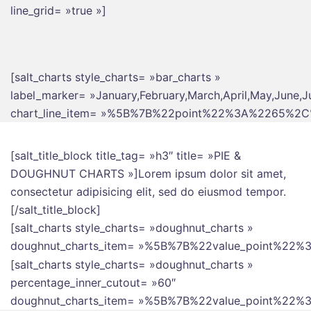
line_grid= »true »]
[salt_charts style_charts= »bar_charts »
label_marker= »January,February,March,April,May,June,J
chart_line_item= »%5B%7B%22point%22%3A%2265
[salt_title_block title_tag= »h3″ title= »PIE &
DOUGHNUT CHARTS »]Lorem ipsum dolor sit amet,
consectetur adipisicing elit, sed do eiusmod tempor.
[/salt_title_block]
[salt_charts style_charts= »doughnut_charts »
doughnut_charts_item= »%5B%7B%22value_point%
[salt_charts style_charts= »doughnut_charts »
percentage_inner_cutout= »60″
doughnut_charts_item= »%5B%7B%22value_point%