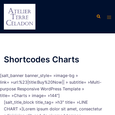
Aller
au
Recherche
contenu
Ouvr
le
men
Shortcodes Charts
[salt_banner banner_style= »image-bg »
link= »url:%23|title:Buy%20Now|| » subtitle= »Multi-
purpose Responsive WordPress Template »
title= »Charts » image= »144″]
[salt_title_block title_tag= »h3″ title= »LINE
CHART »]Lorem ipsum dolor sit amet, consectetur