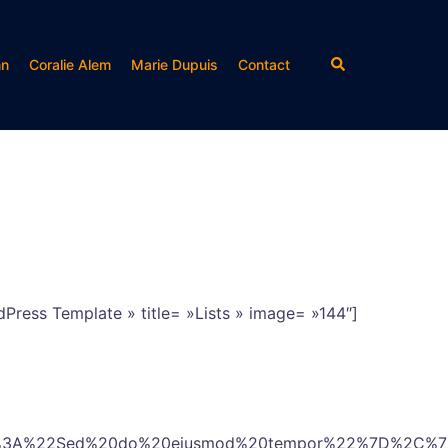
Rechercher
nn
Coralie Alem
Marie Dupuis
Contact
Press Template » title= »Lists » image= »144″]
2%3A%22Sed%20do%20eiusmod%20tempor%22%7D%2C%7B