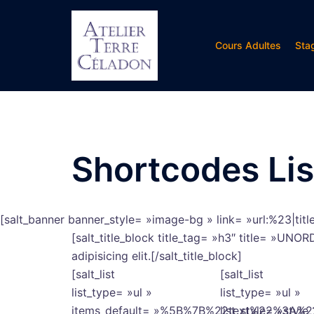
Aller
au
contenu
Cours Adultes
Sta
Shortcodes Lis
[salt_banner banner_style= »image-bg » link= »url:%23|tit
[salt_title_block title_tag= »h3″ title= »UN
adipisicing elit.[/salt_title_block]
[salt_list
[salt_list
list_type= »ul »
list_type= »ul »
items_default= »%5B%7B%22text%22%3A
list_style= »style_