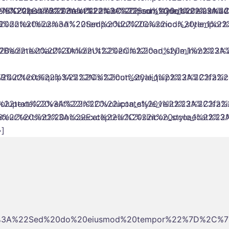
%22%7D%2C%7B%22text%22%3A%22Sed%20do%20eiusmo
rem%20ipsum%20dolor%22%2C%22icon_style_1%22%3A%2
5B%7B%22text%22%3A%22Lorem%20ipsum%20dolor%22%2C
0do%20eiusmod%20tempor%22%2C%22icon_style_1%22
%22text%22%3A%22Sed%20do%20eiusmod%20tempor%2
0enim%20ad%20minim%22%2C%22icon_style_1%22%3A%
B%22text%22%3A%22Ut%20enim%20ad%20minim%22%2C
0ut%20aliquip%22%2C%22icon_style_1%22%3A%22fa%2
B%22text%22%3A%22Nisi%20ut%20aliquip%22%2C%22ico
uptate%20velit%22%2C%22icon_style_1%22%3A%22fa%
2text%22%3A%22In%20voluptate%20velit%22%2C%22ic
ur%20sint%20occaecat%22%2C%22icon_style_1%22%3A
22text%22%3A%22Excepteur%20sint%20occaecat%22%2
]
2%3A%22Sed%20do%20eiusmod%20tempor%22%7D%2C%7B