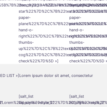
= »%5B%7B%22text%22%3A%22Lorem%20ipsum%20dolor
item_style_1= »%5B%7B%22text%22%3A%22Lo
item_style_1= »%
star%22%7D%2C%7B%22text%22%3A%22Sed%2
star%22%7D%2C%7B
paper-
paper-
plane%22%7D%2C%7B%22text%22%3A%22Ut%2
plane%22%7D%2C%7
hand-o-
hand-o-
right%22%7D%2C%7B%22text%22%3A%22Nisi%2
right%22%7D%2C%7
thumbs-
thumbs-
up%22%7D%2C%7B%22text%22%3A%22In%20vol
up%22%7D%2C%7B%2
cog%22%7D%2C%7B%22text%22%3A%22Excepte
cog%22%7D%2C%7B%
check%22%7D%5D »]
check%22%7D%5D »
ERED LIST »]Lorem ipsum dolor sit amet, consectetur
[salt_list
[salt_list
%22Lorem%20ipsum%20dolor%22%7D%2C%7B%22text%2
1″
list_style= »style_2″
list_style= »style_3″