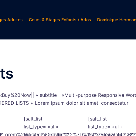
ges Adultes
Cours & Stages Enfants / Ados
Dominique Herrma
ts
le:Buy%20Now|| » subtitle= »Multi-purpose Responsive Word
ORDERED LISTS »]Lorem ipsum dolor sit amet, consectetur
[salt_list
[salt_list
list_type= »ul »
list_type= »ul »
%22Lorem%20ipsum%20dolor%22%7D%2C%7B%22text%2
1″
list_style= »style_2″
list_style= »style_3″