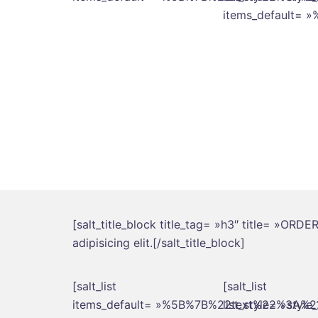
items_default
[salt_title_block title_tag= »h3″ title= »ORD
adipisicing elit.[/salt_title_block]
[salt_list
[salt_list
items_default= »%5B%7B%22text%22%3A
list_style= »style_