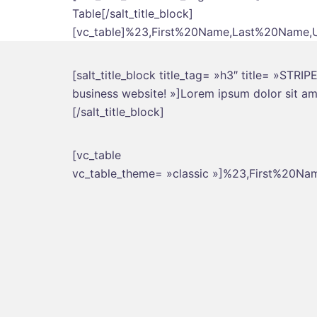
Table[/salt_title_block]
[vc_table]%23,First%20Name,Last%20Name,Us
[salt_title_block title_tag= »h3″ title= »STR
business website! »]Lorem ipsum dolor sit ame
[/salt_title_block]
[vc_table
vc_table_theme= »classic »]%23,First%20Na