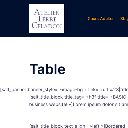
Aller
au
contenu
Cours Adultes
Sta
Table
[salt_banner banner_style= »image-bg » link= »url:%23|ti
[salt_title_block title_tag= »h3″ title= »BASI
business website! »]Lorem ipsum dolor sit amet
[salt_title_block text_align= »left »]Bordered