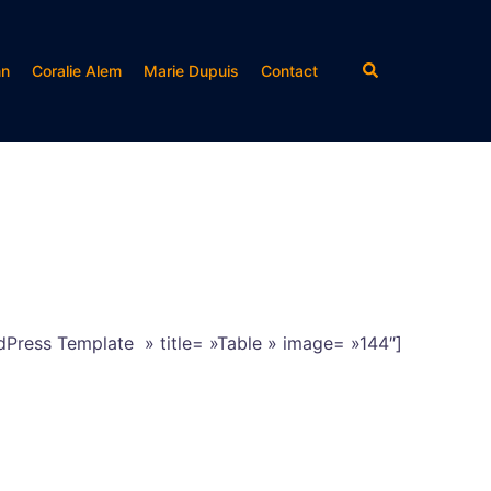
Rechercher
nn
Coralie Alem
Marie Dupuis
Contact
dPress Template » title= »Table » image= »144″]