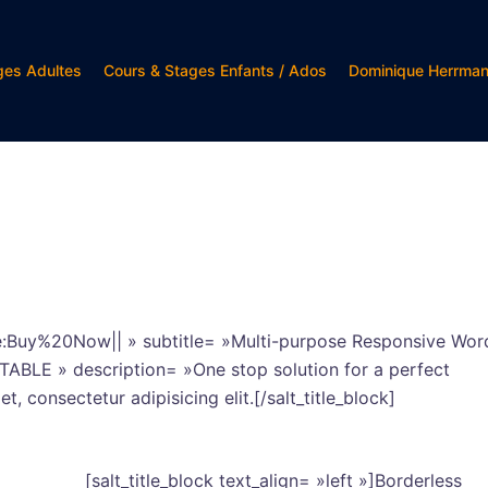
ges Adultes
Cours & Stages Enfants / Ados
Dominique Herrma
tle:Buy%20Now|| » subtitle= »Multi-purpose Responsive Wor
C TABLE » description= »One stop solution for a perfect
, consectetur adipisicing elit.[/salt_title_block]
[salt_title_block text_align= »left »]Borderless