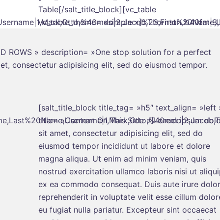
Table[/salt_title_block][vc_table
ername|1,Mark,Otto,%40mdo|2,Jacob,Thornton,%40fat|3,La
vc_table_theme= »simple »]%23,First%20Name,L
IPED ROWS » description= »One stop solution for a perfect
t, consectetur adipisicing elit, sed do eiusmod tempor.
[salt_title_block title_tag= »h5″ text_align= »left 
me,Last%20Name,Username|1,Mark,Otto,%40mdo|2,Jacob,Tho
title= »Content On This Side »]Lorem ipsum dolo
sit amet, consectetur adipisicing elit, sed do
eiusmod tempor incididunt ut labore et dolore
magna aliqua. Ut enim ad minim veniam, quis
nostrud exercitation ullamco laboris nisi ut aliqu
ex ea commodo consequat. Duis aute irure dolor
reprehenderit in voluptate velit esse cillum dolor
eu fugiat nulla pariatur. Excepteur sint occaecat