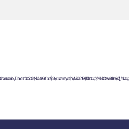
cob,Thornton,%40fat|3,Larry,the%20Bird,%40twitter[/vc_
0Name,Last%20Name,Username|1,Mark,Otto,%40mdo|2,Jacob,