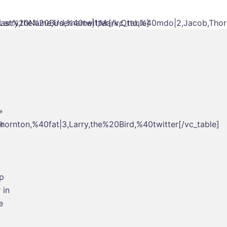
rry,the%20Bird,%40twitter[/vc_table]
ast%20Name,Username|1,Mark,Otto,%40mdo|2,Jacob,Thornto
»
rnton,%40fat|3,Larry,the%20Bird,%40twitter[/vc_table]
r
ip
 in
e