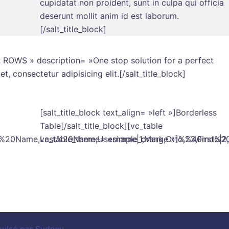
cupidatat non proident, sunt in culpa qui officia
deserunt mollit anim id est laborum.
[/salt_title_block]
ER ROWS » description= »One stop solution for a perfect
, consectetur adipisicing elit.[/salt_title_block]
[salt_title_block text_align= »left »]Borderless
Table[/salt_title_block][vc_table
st%20Name,Last%20Name,Username|1,Mark,Otto,%40mdo|2,Ja
vc_table_theme= »simple_orange »]%23,First%2
pulsé par
Sydney