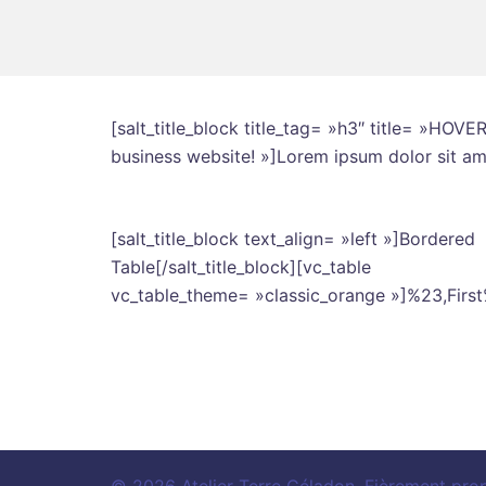
[salt_title_block title_tag= »h3″ title= »HOV
business website! »]Lorem ipsum dolor sit amet
[salt_title_block text_align= »left »]Bordered
Table[/salt_title_block][vc_table
vc_table_theme= »classic_orange »]%23,Fir
© 2026 Atelier Terre Céladon. Fièrement pro